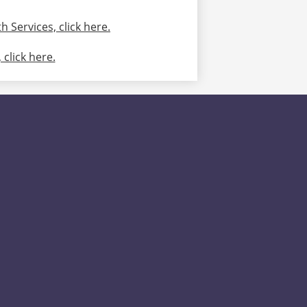
 Services, click here.
click here.