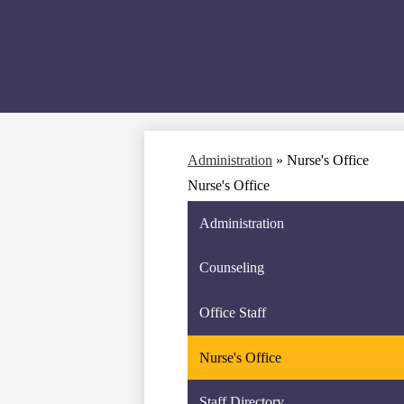
Administration
»
Nurse's Office
Nurse's Office
Administration
Counseling
Office Staff
Nurse's Office
Staff Directory