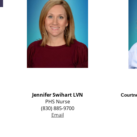
Jennifer Swihart LVN
Courtn
PHS Nurse
(830) 885-9700
Email