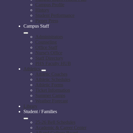
Campus Profile
History
Student Performance
Pieper Press
Campus Staff
Administrators
Counseling
Office Staff
Nurse's Office
Staff Directory
PHS Faculty HUB
Athletics
Athletic Coaches
Athletic Schedules
Athletic Forms
Ticket Information
Summer Camps
Weather Forecast
Library
Student / Families
25-26 Bell Schedules
Academic & Career Center
AP and College Board