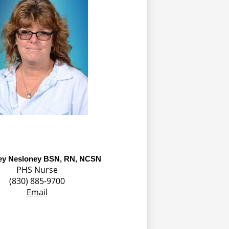
ey Nesloney BSN, RN, NCSN
PHS Nurse
(830) 885-9700
Email