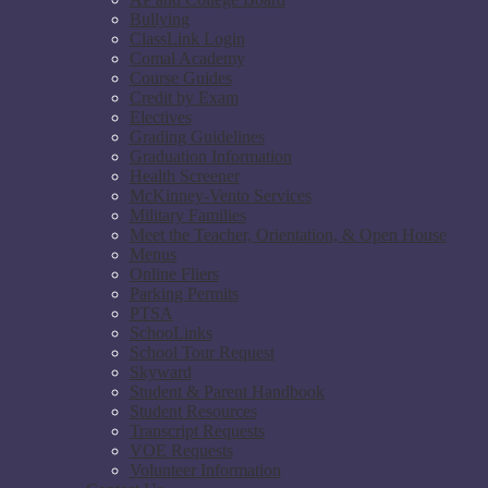
Bullying
ClassLink Login
Comal Academy
Course Guides
Credit by Exam
Electives
Grading Guidelines
Graduation Information
Health Screener
McKinney-Vento Services
Military Families
Meet the Teacher, Orientation, & Open House
Menus
Online Fliers
Parking Permits
PTSA
SchooLinks
School Tour Request
Skyward
Student & Parent Handbook
Student Resources
Transcript Requests
VOE Requests
Volunteer Information