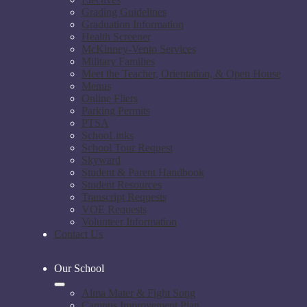
Grading Guidelines
Graduation Information
Health Screener
McKinney-Vento Services
Military Families
Meet the Teacher, Orientation, & Open House
Menus
Online Fliers
Parking Permits
PTSA
SchooLinks
School Tour Request
Skyward
Student & Parent Handbook
Student Resources
Transcript Requests
VOE Requests
Volunteer Information
Contact Us
Our School
Alma Mater & Fight Song
Campus Improvement Plan