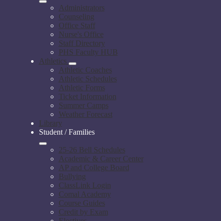
Administrators
Counseling
Office Staff
Nurse's Office
Staff Directory
PHS Faculty HUB
Athletics
Athletic Coaches
Athletic Schedules
Athletic Forms
Ticket Information
Summer Camps
Weather Forecast
Library
Student / Families
25-26 Bell Schedules
Academic & Career Center
AP and College Board
Bullying
ClassLink Login
Comal Academy
Course Guides
Credit by Exam
Electives