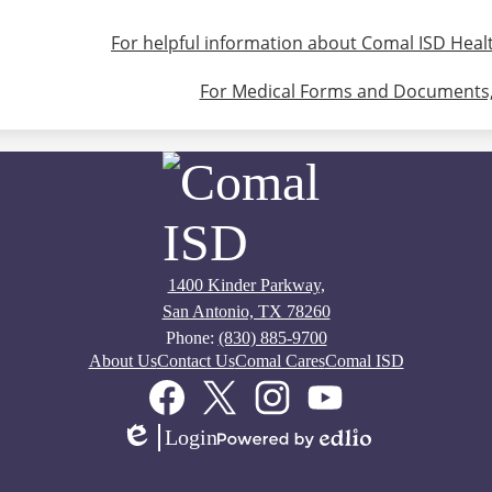
For helpful information about Comal ISD Health
For Medical Forms and Documents, 
1400 Kinder Parkway,
San Antonio, TX 78260
Phone:
(830) 885-9700
About Us
Contact Us
Comal Cares
Comal ISD
Facebook
Twitter
Instagram
YouTube
Login
Edlio
Powered
by