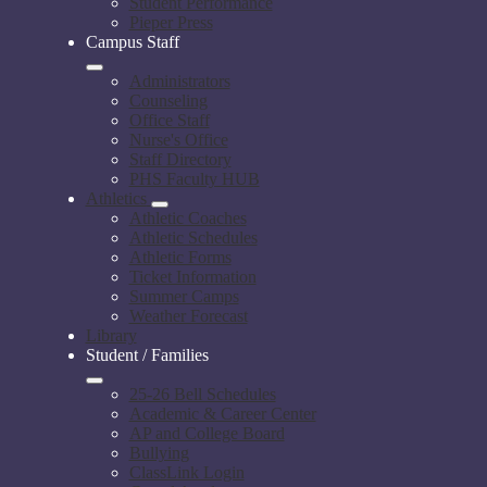
Student Performance
Pieper Press
Campus Staff
Administrators
Counseling
Office Staff
Nurse's Office
Staff Directory
PHS Faculty HUB
Athletics
Athletic Coaches
Athletic Schedules
Athletic Forms
Ticket Information
Summer Camps
Weather Forecast
Library
Student / Families
25-26 Bell Schedules
Academic & Career Center
AP and College Board
Bullying
ClassLink Login