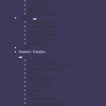
Office Staff
Nurse's Office
Staff Directory
PHS Faculty HUB
Athletics
Athletic Coaches
Athletic Schedules
Athletic Forms
Ticket Information
Summer Camps
Weather Forecast
Library
Student / Families
25-26 Bell Schedules
Academic & Career Center
AP and College Board
Bullying
ClassLink Login
Comal Academy
Course Guides
Credit by Exam
Electives
Grading Guidelines
Graduation Information