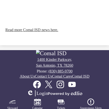
Read more Comal ISD news here.
1400 Kinder Parkway,
San Antonio, TX 78260
Phone:
(830) 885-9700
Footer
About Us
Contact Us
Comal Cares
Comal ISD
Links
Social
Media
Links
Facebook
Twitter
Instagram
YouTube
Login
Edlio
Powered
Mobile
by
Footer
Edlio
Links
Skyward
Calendar
Tickets
Anonymous Alerts