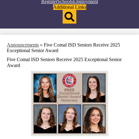
Top
Register
Schools
Employment
Header
Additional Links
Qlinks
Redesign
Search
Announcements
»
Five Comal ISD Seniors Receive 2025
Exceptional Senior Award
Five Comal ISD Seniors Receive 2025 Exceptional Senior
Award