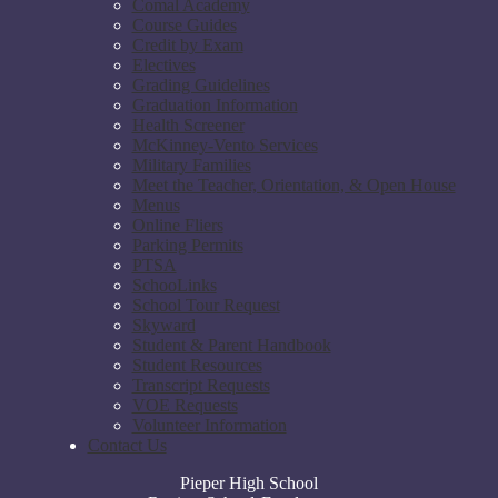
Comal Academy
Course Guides
Credit by Exam
Electives
Grading Guidelines
Graduation Information
Health Screener
McKinney-Vento Services
Military Families
Meet the Teacher, Orientation, & Open House
Menus
Online Fliers
Parking Permits
PTSA
SchooLinks
School Tour Request
Skyward
Student & Parent Handbook
Student Resources
Transcript Requests
VOE Requests
Volunteer Information
Contact Us
Pieper High School