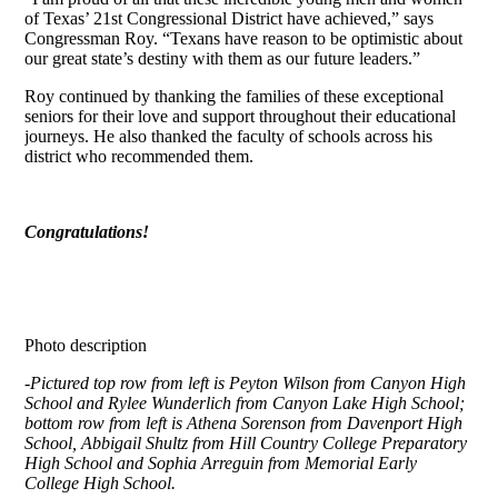
of Texas’ 21st Congressional District have achieved,” says
Congressman Roy. “Texans have reason to be optimistic about
our great state’s destiny with them as our future leaders.”
Roy continued by thanking the families of these exceptional
seniors for their love and support throughout their educational
journeys. He also thanked the faculty of schools across his
district who recommended them.
Congratulations!
Photo description
-Pictured top row from left is Peyton Wilson from Canyon High
School and Rylee Wunderlich from Canyon Lake High School;
bottom row from left is Athena Sorenson from Davenport High
School, Abbigail Shultz from Hill Country College Preparatory
High School and Sophia Arreguin from Memorial Early
College High School.