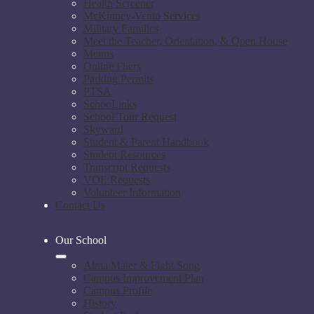
Health Screener
McKinney-Vento Services
Military Families
Meet the Teacher, Orientation, & Open House
Menus
Online Fliers
Parking Permits
PTSA
SchooLinks
School Tour Request
Skyward
Student & Parent Handbook
Student Resources
Transcript Requests
VOE Requests
Volunteer Information
Contact Us
Our School
Alma Mater & Fight Song
Campus Improvement Plan
Campus Profile
History