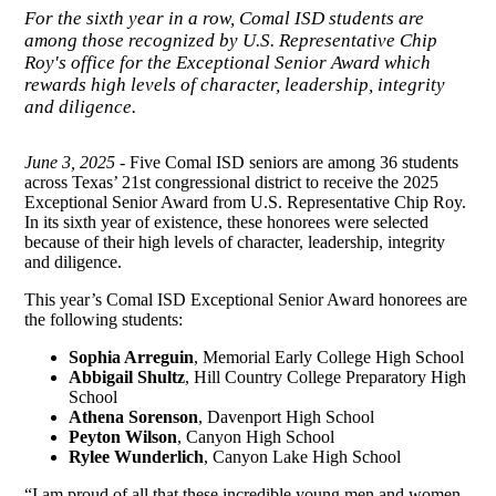
For the sixth year in a row, Comal ISD students are
among those recognized by U.S. Representative Chip
Roy's office for the Exceptional Senior Award which
rewards high levels of character, leadership, integrity
and diligence.
June 3, 2025
- Five Comal ISD seniors are among 36 students
across Texas’ 21st congressional district to receive the 2025
Exceptional Senior Award from U.S. Representative Chip Roy.
In its sixth year of existence, these honorees were selected
because of their high levels of character, leadership, integrity
and diligence.
This year’s Comal ISD Exceptional Senior Award honorees are
the following students:
Sophia Arreguin
, Memorial Early College High School
Abbigail Shultz
, Hill Country College Preparatory High
School
Athena Sorenson
, Davenport High School
Peyton Wilson
, Canyon High School
Rylee Wunderlich
, Canyon Lake High School
“I am proud of all that these incredible young men and women