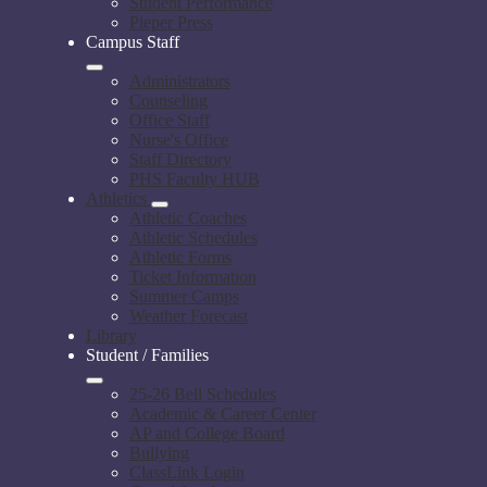
Student Performance
Pieper Press
Campus Staff
Administrators
Counseling
Office Staff
Nurse's Office
Staff Directory
PHS Faculty HUB
Athletics
Athletic Coaches
Athletic Schedules
Athletic Forms
Ticket Information
Summer Camps
Weather Forecast
Library
Student / Families
25-26 Bell Schedules
Academic & Career Center
AP and College Board
Bullying
ClassLink Login