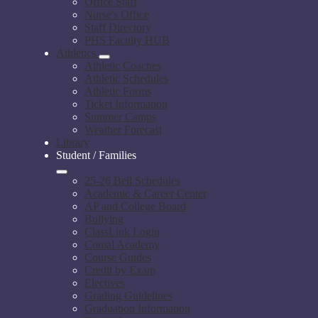
Office Staff
Nurse's Office
Staff Directory
PHS Faculty HUB
Athletics
Athletic Coaches
Athletic Schedules
Athletic Forms
Ticket Information
Summer Camps
Weather Forecast
Library
Student / Families
25-26 Bell Schedules
Academic & Career Center
AP and College Board
Bullying
ClassLink Login
Comal Academy
Course Guides
Credit by Exam
Electives
Grading Guidelines
Graduation Information