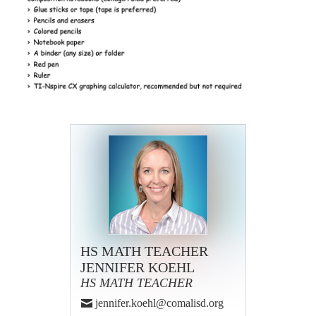
HS MATH TEACHER
JENNIFER KOEHL
HS MATH TEACHER
jennifer.koehl@comalisd.org