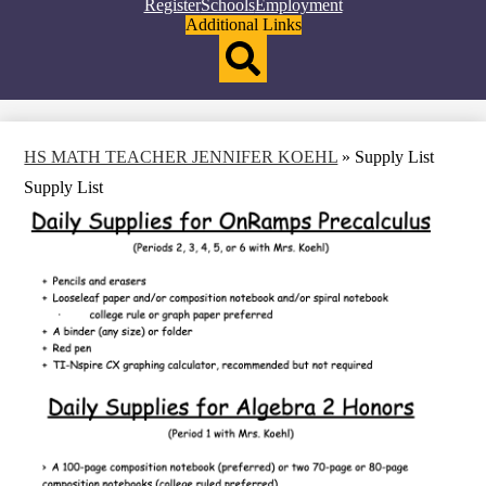
Top
Register
Schools
Employment
Header
Additional Links
Qlinks
Redesign
Search
HS MATH TEACHER JENNIFER KOEHL
»
Supply List
Supply List