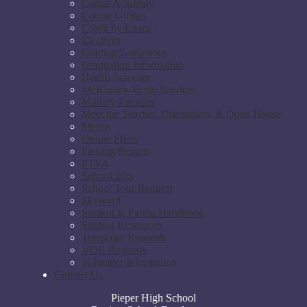
Comal Academy
Course Guides
Credit by Exam
Electives
Grading Guidelines
Graduation Information
Health Screener
McKinney-Vento Services
Military Families
Meet the Teacher, Orientation, & Open House
Menus
Online Fliers
Parking Permits
PTSA
SchooLinks
School Tour Request
Skyward
Student & Parent Handbook
Student Resources
Transcript Requests
VOE Requests
Volunteer Information
Contact Us
Pieper High School