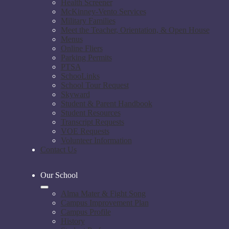
Health Screener
McKinney-Vento Services
Military Families
Meet the Teacher, Orientation, & Open House
Menus
Online Fliers
Parking Permits
PTSA
SchooLinks
School Tour Request
Skyward
Student & Parent Handbook
Student Resources
Transcript Requests
VOE Requests
Volunteer Information
Contact Us
Our School
Alma Mater & Fight Song
Campus Improvement Plan
Campus Profile
History