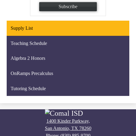
Subscribe
Supply List
Teaching Schedule
Algebra 2 Honors
OnRamps Precalculus
Tutoring Schedule
1400 Kinder Parkway,
San Antonio, TX 78260
Phone:
(830) 885-9700